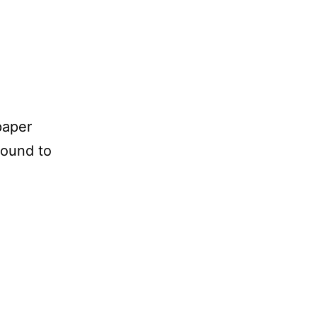
paper
bound to