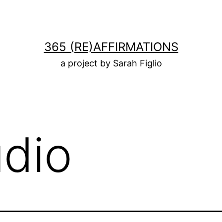
365 (RE)AFFIRMATIONS
a project by Sarah Figlio
udio