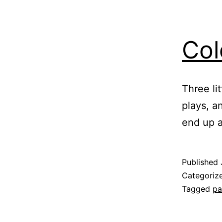
Col
Three li
plays, a
end up 
Published
Categoriz
Tagged
pa