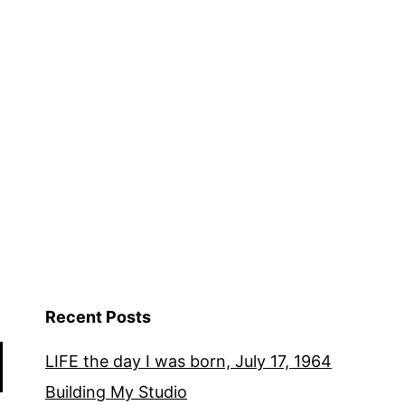
Recent Posts
LIFE the day I was born, July 17, 1964
Building My Studio