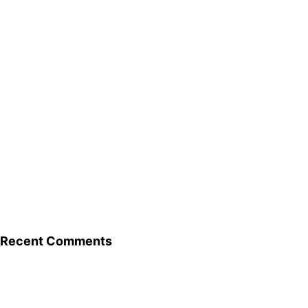
Recent Comments