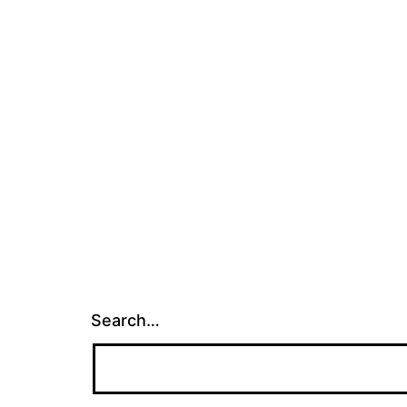
Search…