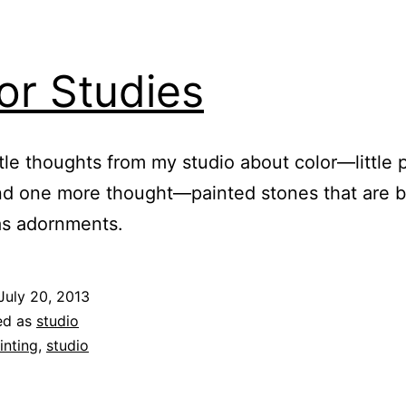
or Studies
ttle thoughts from my studio about color—little 
nd one more thought—painted stones that are 
as adornments.
July 20, 2013
ed as
studio
inting
,
studio