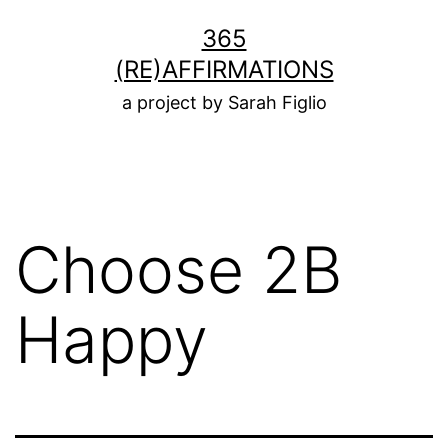
Skip
365
to
(RE)AFFIRMATIONS
content
a project by Sarah Figlio
Choose 2B
Happy