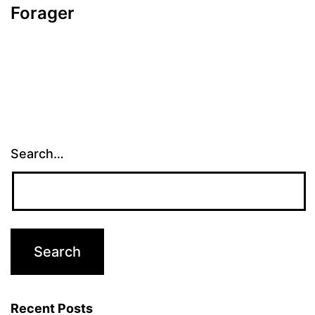
Forager
Search…
Recent Posts