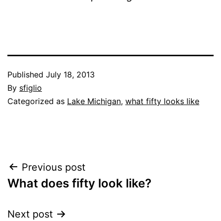
Published
July 18, 2013
By
sfiglio
Categorized as
Lake Michigan
,
what fifty looks like
Post
Previous post
What does fifty look like?
navigation
Next post