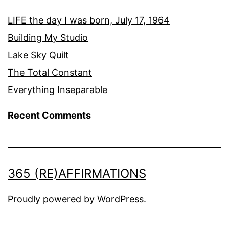
LIFE the day I was born, July 17, 1964
Building My Studio
Lake Sky Quilt
The Total Constant
Everything Inseparable
Recent Comments
365 (RE)AFFIRMATIONS
Proudly powered by
WordPress
.