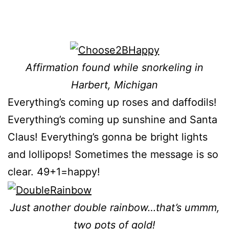
Affirmation found while snorkeling in
Harbert, Michigan
Everything’s coming up roses and daffodils!
Everything’s coming up sunshine and Santa
Claus! Everything’s gonna be bright lights
and lollipops! Sometimes the message is so
clear. 49+1
=happy!
Just another double
rainbow…that’s ummm,
two pots of gold!