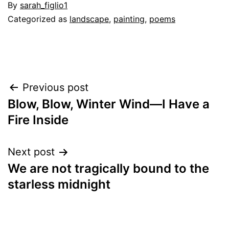
By
sarah_figlio1
Categorized as
landscape
,
painting
,
poems
Post
Previous post
Blow, Blow, Winter Wind—I Have a
navigation
Fire Inside
Next post
We are not tragically bound to the
starless midnight