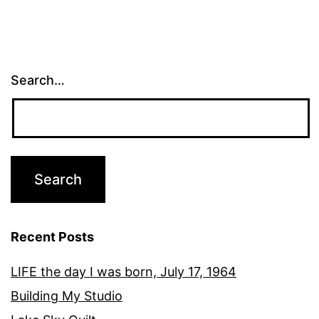
Search…
Recent Posts
LIFE the day I was born, July 17, 1964
Building My Studio