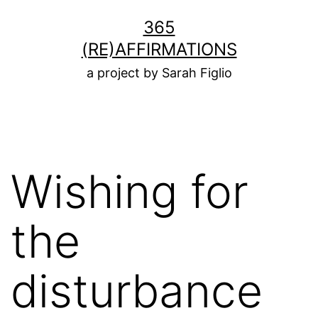
Skip
365
to
(RE)AFFIRMATIONS
content
a project by Sarah Figlio
Wishing for
the
disturbance