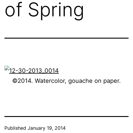
of Spring
©2014. Watercolor, gouache on paper.
Published
January 19, 2014