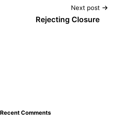
Next post
Rejecting Closure
Recent Comments