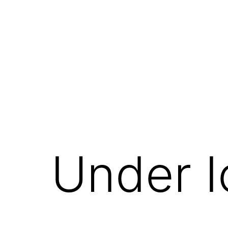
Skip
to
content
Under I