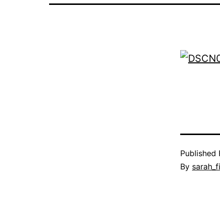
Published
By
sarah_f