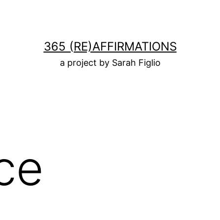
365 (RE)AFFIRMATIONS
a project by Sarah Figlio
ce