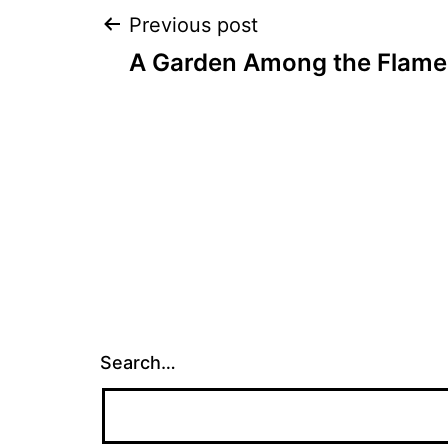
Post
Previous post
A Garden Among the Flame
navigation
Search…