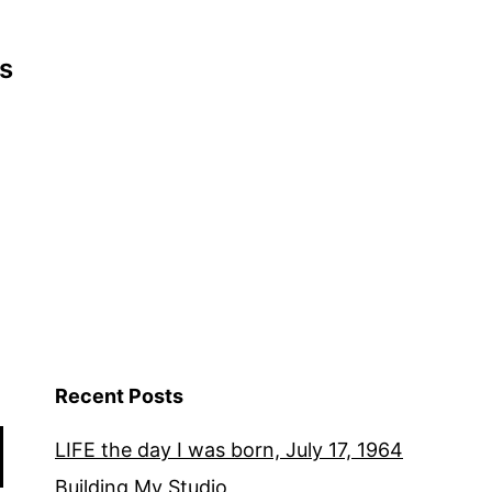
s
Recent Posts
LIFE the day I was born, July 17, 1964
Building My Studio