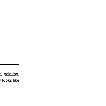
e
,
painting
,
y looks like