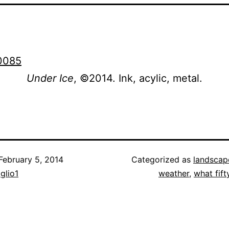
Under Ice
, ©2014. Ink, acylic, metal.
February 5, 2014
Categorized as
landscap
iglio1
weather
,
what fift