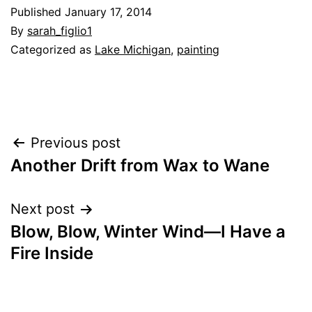
Published
January 17, 2014
By
sarah_figlio1
Categorized as
Lake Michigan
,
painting
Post
Previous post
Another Drift from Wax to Wane
navigation
Next post
Blow, Blow, Winter Wind—I Have a
Fire Inside