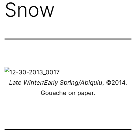
Snow
Late Winter/Early Spring/Abiquiu
, ©2014.
Gouache on paper.