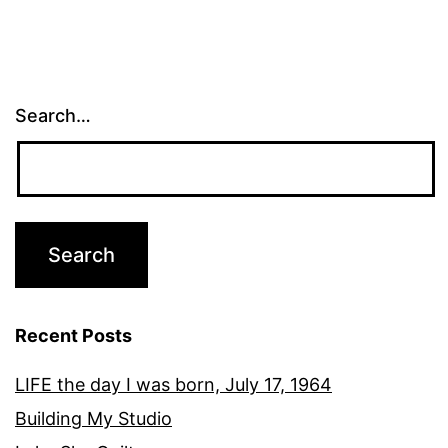
Search…
Recent Posts
LIFE the day I was born, July 17, 1964
Building My Studio