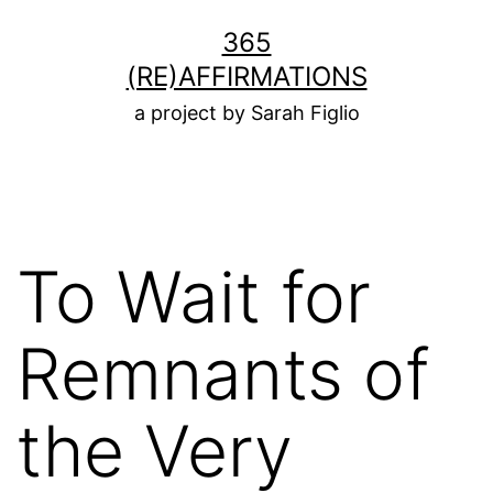
Skip
365
to
(RE)AFFIRMATIONS
content
a project by Sarah Figlio
To Wait for
Remnants of
the Very