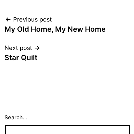
Post
Previous post
My Old Home, My New Home
navigation
Next post
Star Quilt
Search…