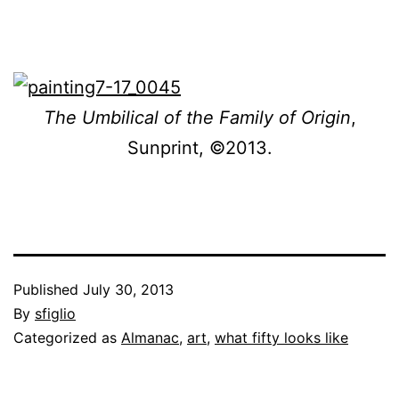
The Umbilical of the Family of Origin
,
Sunprint, ©2013.
Published
July 30, 2013
By
sfiglio
Categorized as
Almanac
,
art
,
what fifty looks like