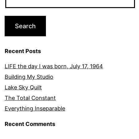
Recent Posts
LIFE the day I was born, July 17, 1964
Building My Studio
Lake Sky Quilt
The Total Constant
Everything Inseparable
Recent Comments