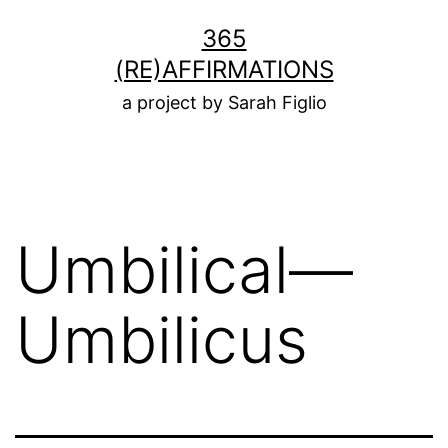
Skip
365
to
(RE)AFFIRMATIONS
content
a project by Sarah Figlio
Umbilical—
Umbilicus