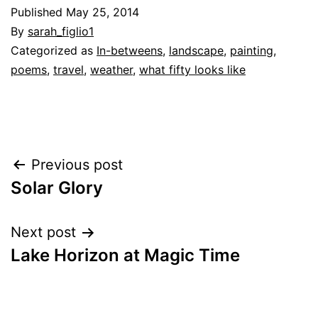
Published
May 25, 2014
By
sarah_figlio1
Categorized as
In-betweens
,
landscape
,
painting
,
poems
,
travel
,
weather
,
what fifty looks like
Post
Previous post
Solar Glory
navigation
Next post
Lake Horizon at Magic Time