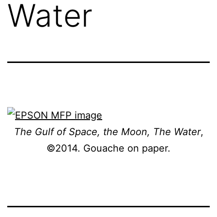
Water
The Gulf of Space, the Moon, The Water
,
©2014. Gouache on paper.