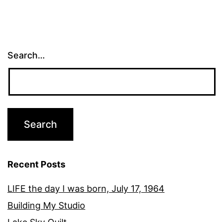
Search…
Recent Posts
LIFE the day I was born, July 17, 1964
Building My Studio