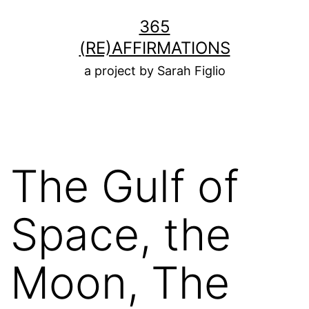
Skip
365
to
(RE)AFFIRMATIONS
content
a project by Sarah Figlio
The Gulf of
Space, the
Moon, The