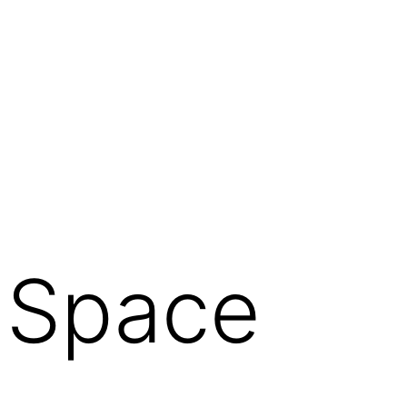
f Space