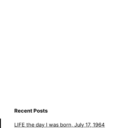
Recent Posts
LIFE the day I was born, July 17, 1964