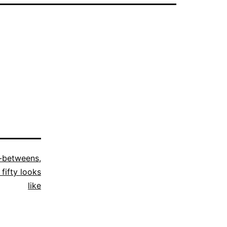
n-betweens
,
fifty looks
like