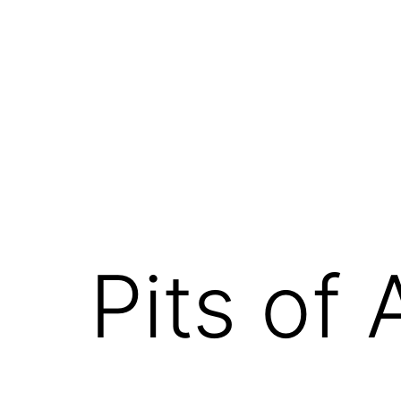
Skip
to
content
Pits of 