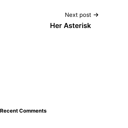
Next post
Her Asterisk
Recent Comments