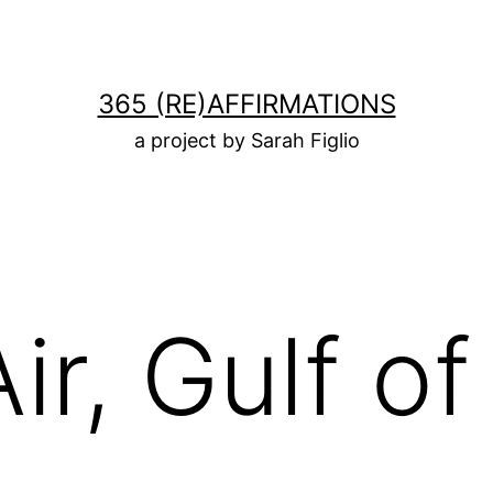
365 (RE)AFFIRMATIONS
a project by Sarah Figlio
Air, Gulf o