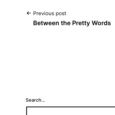
Post
Previous post
Between the Pretty Words
navigation
Search…