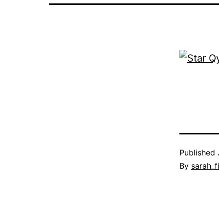
Published
By
sarah_f