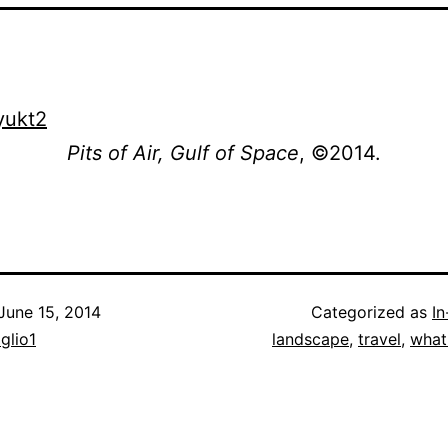
Pits of Air, Gulf of Space
, ©2014.
June 15, 2014
Categorized as
I
iglio1
landscape
,
travel
,
what 