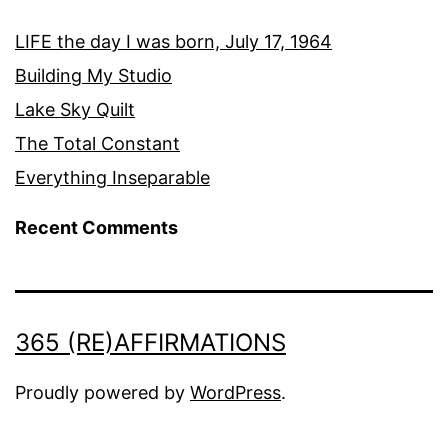
LIFE the day I was born, July 17, 1964
Building My Studio
Lake Sky Quilt
The Total Constant
Everything Inseparable
Recent Comments
365 (RE)AFFIRMATIONS
Proudly powered by
WordPress
.