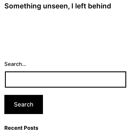
Something unseen, I left behind
Search…
Recent Posts