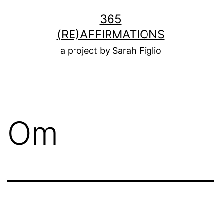
Skip
365
to
(RE)AFFIRMATIONS
content
a project by Sarah Figlio
Om