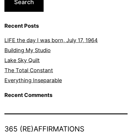
Recent Posts
LIFE the day I was born, July 17, 1964
Building My Studio
Lake Sky Quilt
The Total Constant
Everything Inseparable
Recent Comments
365 (RE)AFFIRMATIONS