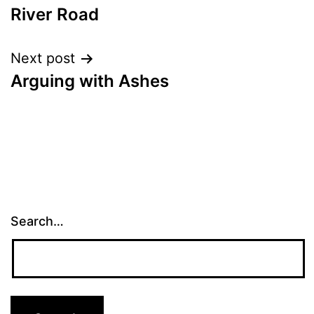
River Road
navigation
Next post
Arguing with Ashes
Search…