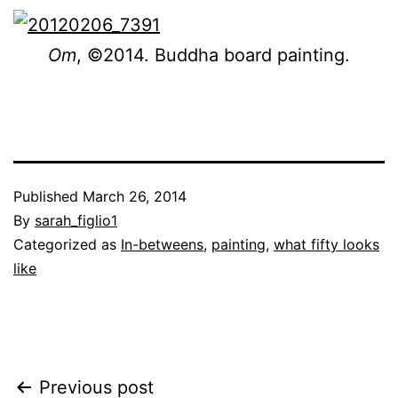
Om
, ©2014. Buddha board painting.
Published
March 26, 2014
By
sarah_figlio1
Categorized as
In-betweens
,
painting
,
what fifty looks
like
Post
Previous post