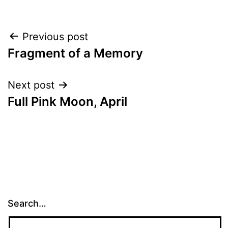
Post
Previous post
Fragment of a Memory
navigation
Next post
Full Pink Moon, April
Search…