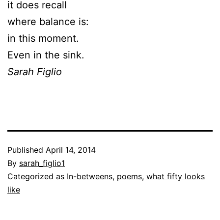
it does recall
where balance is:
in this moment.
Even in the sink.
Sarah Figlio
Published
April 14, 2014
By
sarah_figlio1
Categorized as
In-betweens
,
poems
,
what fifty looks
like