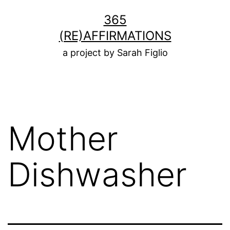
Skip
365
to
(RE)AFFIRMATIONS
content
a project by Sarah Figlio
Mother
Dishwasher