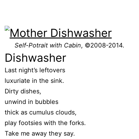
Self-Potrait with Cabin
, ©2008-2014.
Dishwasher
Last night’s leftovers
luxuriate in the sink.
Dirty dishes,
unwind in bubbles
thick as cumulus clouds,
play footsies with the forks.
Take me away they say.