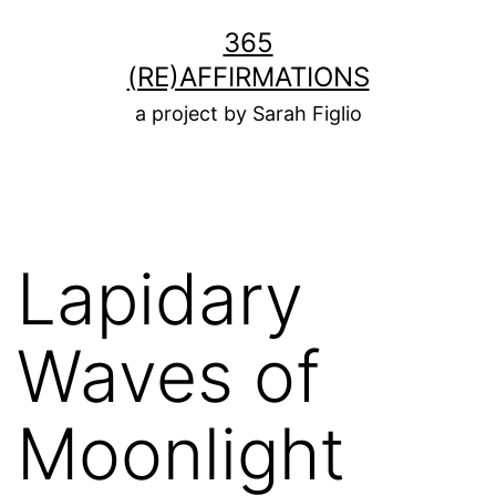
Skip
365
to
(RE)AFFIRMATIONS
content
a project by Sarah Figlio
Lapidary
Waves of
Moonlight