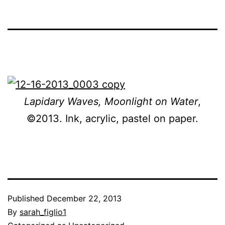
Lapidary Waves, Moonlight on Water
,
©2013. Ink, acrylic, pastel on paper.
Published
December 22, 2013
By
sarah_figlio1