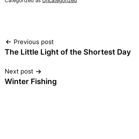
Categorized as
Uncategorized
Post
Previous post
The Little Light of the Shortest Day
navigation
Next post
Winter Fishing