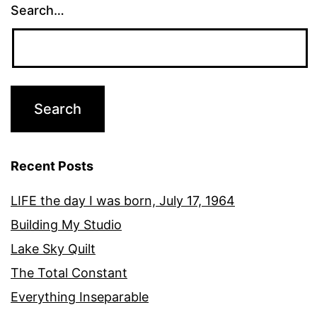
Search…
Recent Posts
LIFE the day I was born, July 17, 1964
Building My Studio
Lake Sky Quilt
The Total Constant
Everything Inseparable