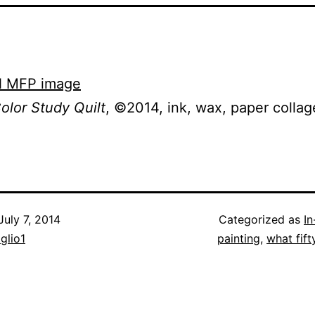
olor Study Quilt
, ©2014, ink, wax, paper collag
July 7, 2014
Categorized as
I
iglio1
painting
,
what fift