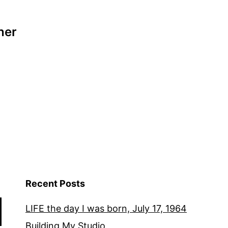
her
Recent Posts
LIFE the day I was born, July 17, 1964
Building My Studio