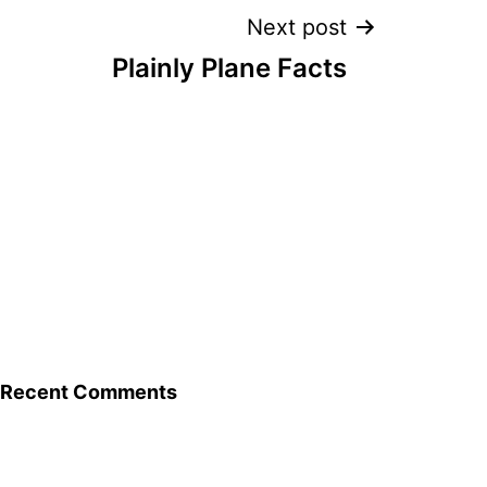
Next post
Plainly Plane Facts
Recent Comments