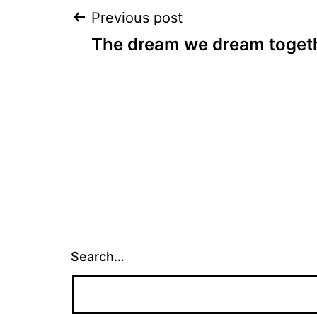
Post
Previous post
The dream we dream toget
navigation
Search…