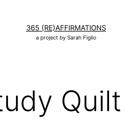
365 (RE)AFFIRMATIONS
a project by Sarah Figlio
tudy Quilt