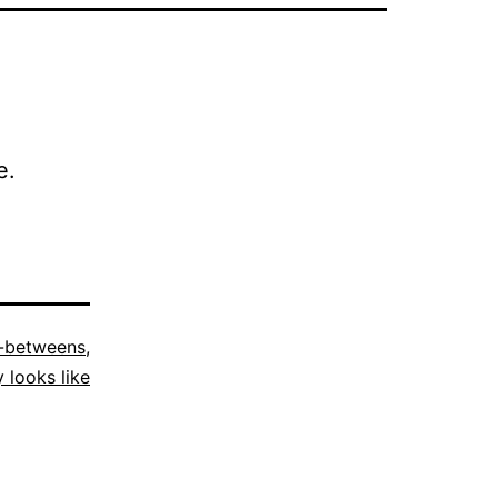
e.
n-betweens
,
y looks like