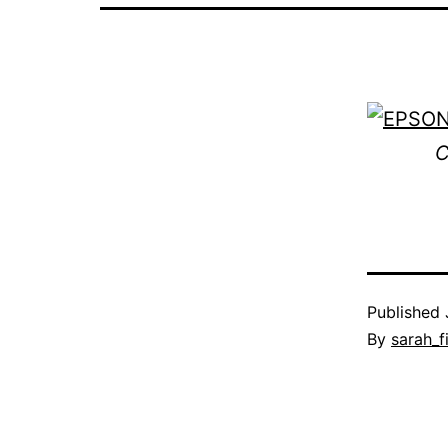
C
Published
By
sarah_f