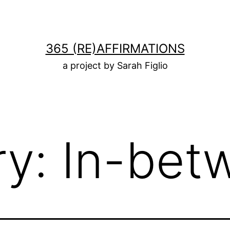
365 (RE)AFFIRMATIONS
a project by Sarah Figlio
ry:
In-bet