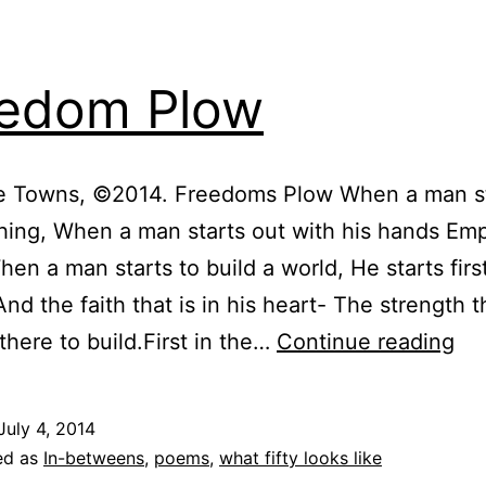
edom Plow
tle Towns, ©2014. Freedoms Plow When a man st
hing, When a man starts out with his hands Emp
hen a man starts to build a world, He starts firs
And the faith that is in his heart- The strength t
Fr
 there to build.First in the…
Continue reading
Pl
July 4, 2014
ed as
In-betweens
,
poems
,
what fifty looks like