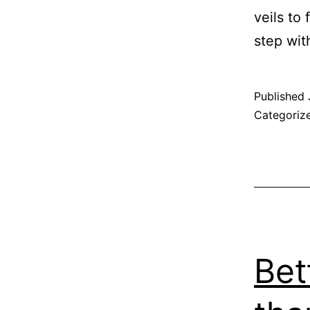
veils to 
step wit
Published
Categoriz
Bet