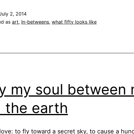
July 2, 2014
ed as
art
,
In-betweens
,
what fifty looks like
y my soul between
 the earth
love: to fly toward a secret sky, to cause a hun