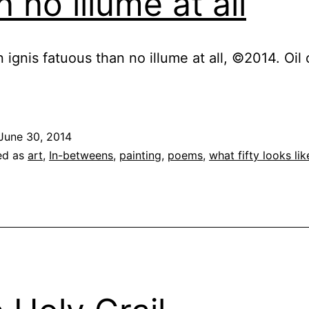
n no illume at all
n ignis fatuous than no illume at all, ©2014. Oil
June 30, 2014
ed as
art
,
In-betweens
,
painting
,
poems
,
what fifty looks lik