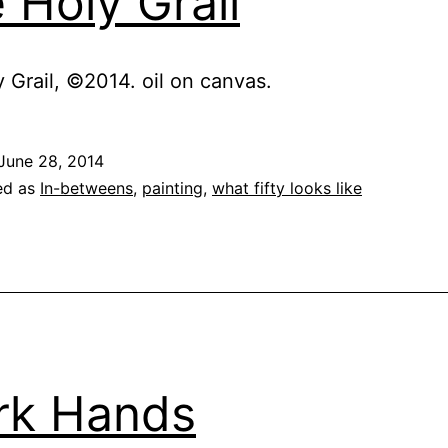
 Holy Grail
 Grail, ©2014. oil on canvas.
June 28, 2014
ed as
In-betweens
,
painting
,
what fifty looks like
rk Hands