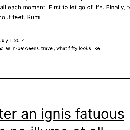
fall each moment. First to let go of life. Finally, 
hout feet. Rumi
July 1, 2014
ed as
In-betweens
,
travel
,
what fifty looks like
ter an ignis fatuous