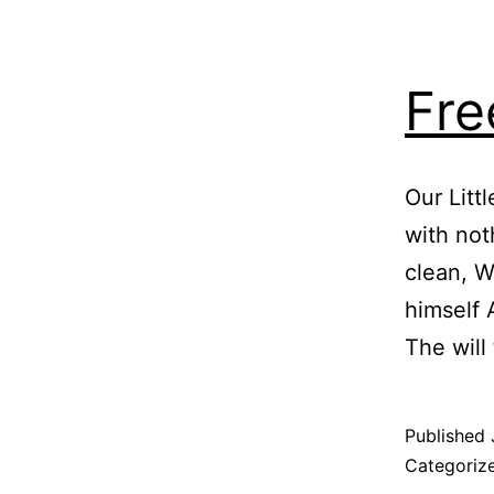
Fre
Our Lit
with not
clean, W
himself 
The will
Published
Categoriz