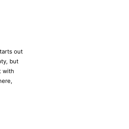
arts out
ty, but
t with
here,
eedom
ow