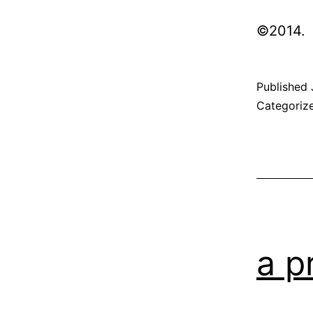
©2014
Published
Categoriz
a p