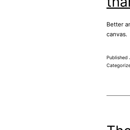
tha
Better a
canvas.
Published
Categoriz