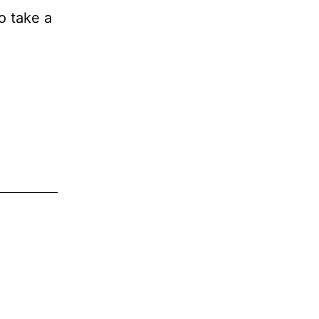
to take a