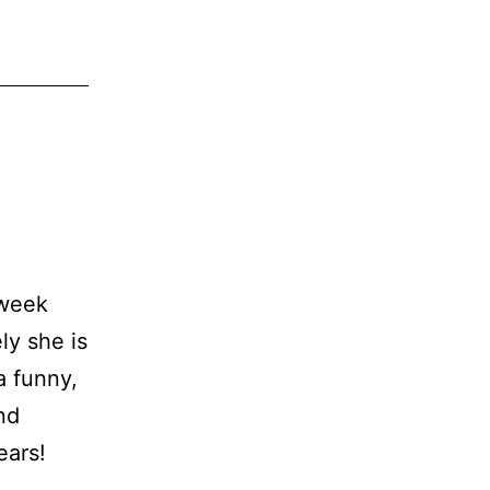
 week
ly she is
a funny,
nd
ears!