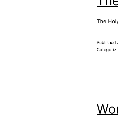
The
The Holy
Published
Categoriz
Wo