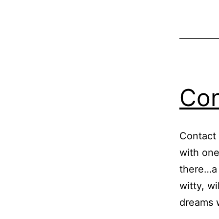
Con
Contact 
with one
there…a 
witty, w
dreams w