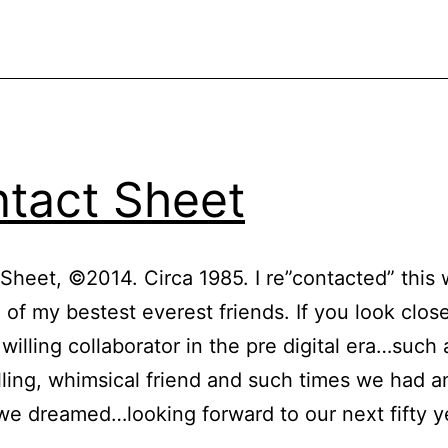
tact Sheet
Sheet, ©2014. Circa 1985. I re”contacted” this
 of my bestest everest friends. If you look close
willing collaborator in the pre digital era…such 
illing, whimsical friend and such times we had a
e dreamed…looking forward to our next fifty y