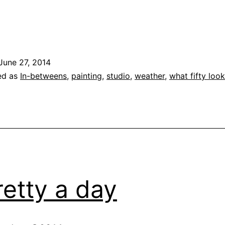
.
June 27, 2014
ed as
In-betweens
,
painting
,
studio
,
weather
,
what fifty look
retty a day