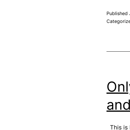
Published
Categoriz
Onl
and
This is 