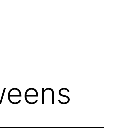
weens